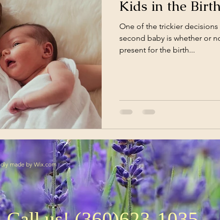
Kids in the Bir
One of the trickier decisions 
second baby is whether or no
present for the birth...
oudly made by
Wix.com
Call us! (360)623-1035