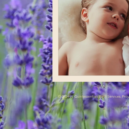
© 2024 by Quintessentials Birth Services. Pr