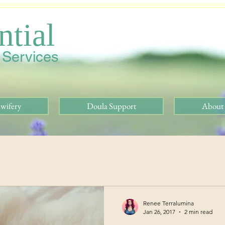
ntial
h Services
wifery
Doula Support
About
Renee Terralumina
Jan 26, 2017
2 min read