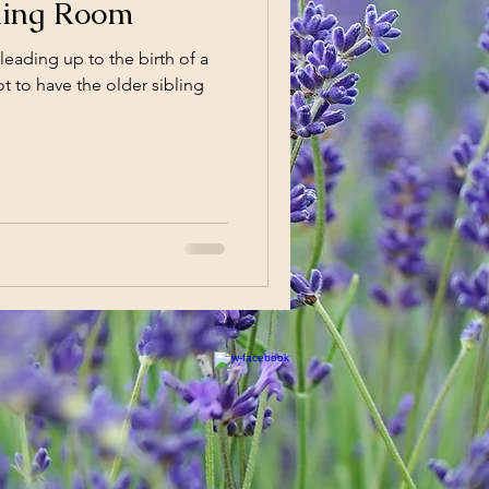
thing Room
leading up to the birth of a
t to have the older sibling