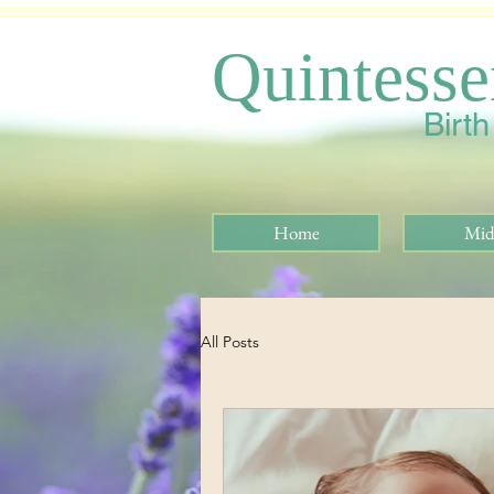
Quintesse
Birt
Home
Mid
All Posts