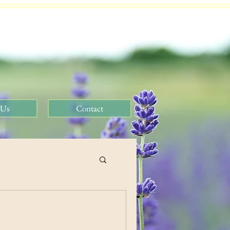
 Us
Contact